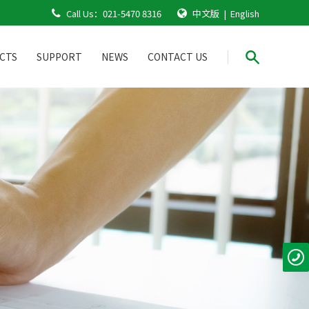
Call Us：
021-5470 8316
中文版
|
English
CTS
SUPPORT
NEWS
CONTACT US