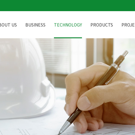
BOUT US
BUSINESS
TECHNOLOGY
PRODUCTS
PROJE