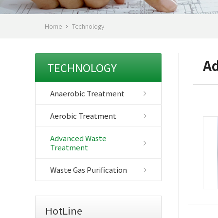
Home
Technology
Ad
TECHNOLOGY
Anaerobic Treatment
Aerobic Treatment
Advanced Waste
Treatment
Waste Gas Purification
HotLine