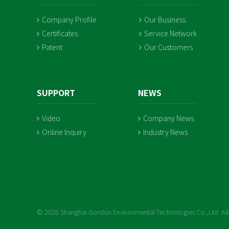
Company Profile
Our Business
Certificates
Service Network
Patent
Our Customers
SUPPORT
NEWS
Video
Company News
Online Inquiry
Industry News
© 2026 Shanghai Gordon Environmental Technologies Co.,Ltd. All