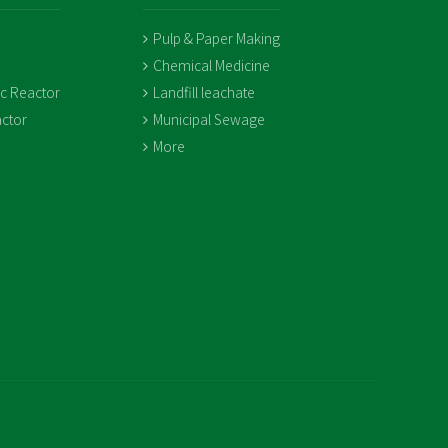
Pulp & Paper Making
Chemical Medicine
ic Reactor
Landfill leachate
ctor
Municipal Sewage
More