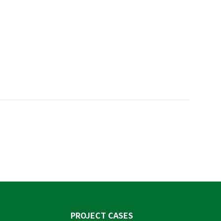
PROJECT CASES