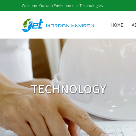
Welcome Gordon Environmental Technologies
HOME
A
TECHNOLOGY