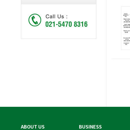
ABOUT US
BUSINESS