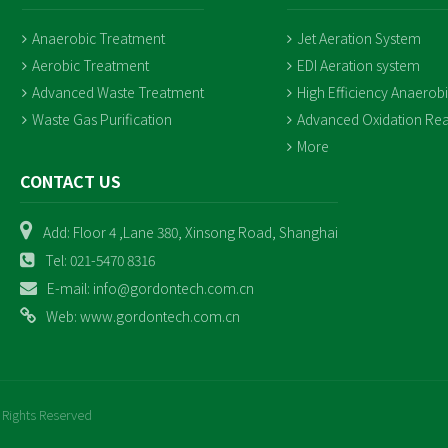
Anaerobic Treatment
Jet Aeration System
Aerobic Treatment
EDI Aeration system
Advanced Waste Treatment
High Efficiency Anaerob
Waste Gas Purification
Advanced Oxidation Rea
More
CONTACT US
Add: Floor 4 ,Lane 380, Xinsong Road, Shanghai
Tel: 021-5470 8316
E-mail: info@gordontech.com.cn
Web: www.gordontech.com.cn
 Rights Reserved