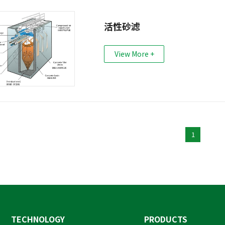
活性砂滤
View More +
1
TECHNOLOGY
PRODUCTS