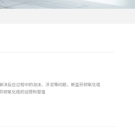
解决反应过程中的泡沫、浮泥等问题，新型芬顿氧化塔
芬顿氧化塔的运营和管理