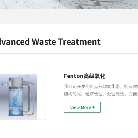
vanced Waste Treatment
Fenton高级氧化
我公司开发的新型芬顿氧化塔，能有效
结构优化、经济合理、处理高效，方便
View More +