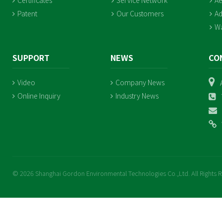
Certificates
Service Network
Ae
Patent
Our Customers
Ad
Wa
SUPPORT
NEWS
CO
Video
Company News
Online Inquiry
Industry News
© 2026 Shanghai Gordon Environmental Technologies Co.,Ltd. All Rights 