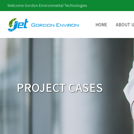
Welcome Gordon Environmental Technologies
HOME
ABOUT 
PROJECT CASES