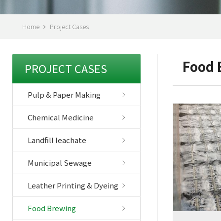
Home
Project Cases
Food 
PROJECT CASES
Pulp & Paper Making
Chemical Medicine
Landfill leachate
Municipal Sewage
Leather Printing & Dyeing
Food Brewing