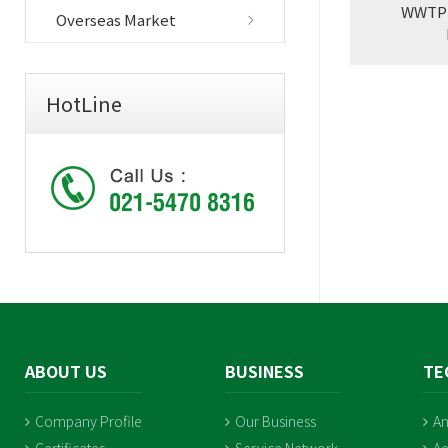
WWTP U
Overseas Market
HotLine
ABOUT US
BUSINESS
TE
Company Profile
Our Business
An