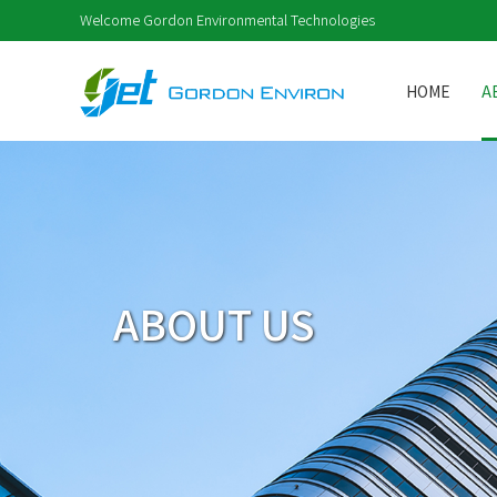
Welcome Gordon Environmental Technologies
HOME
A
ABOUT US