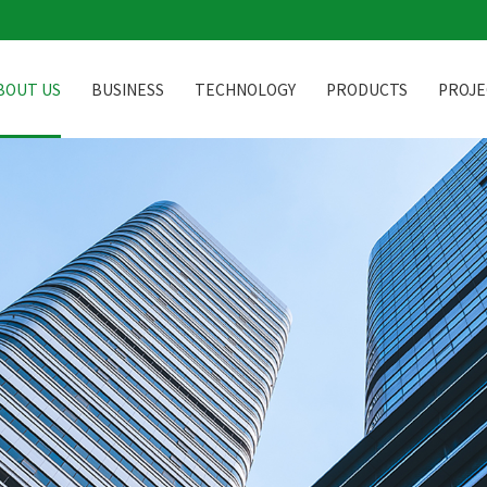
BOUT US
BUSINESS
TECHNOLOGY
PRODUCTS
PROJE