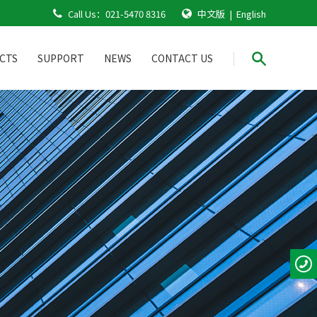
Call Us：
021-5470 8316
中文版
|
English
CTS
SUPPORT
NEWS
CONTACT US