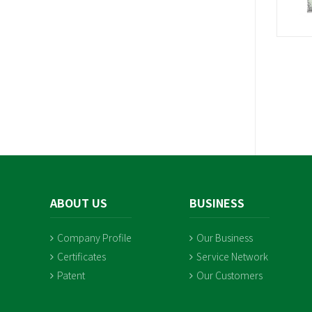
ABOUT US
BUSINESS
Company Profile
Our Business
Certificates
Service Network
Patent
Our Customers