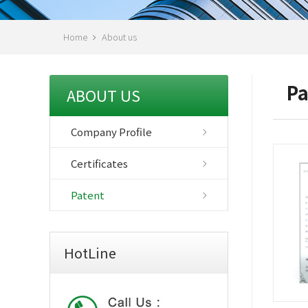
Home
About us
Pa
ABOUT US
Company Profile
Certificates
Patent
HotLine