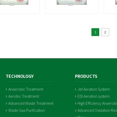
1
2
TECHNOLOGY
PRODUCTS
Anaerobic Treatment
Jet Aeration System
Aerobic Treatment
EDI Aeration system
Advanced Waste Treatment
High Efficiency Anaerob
Waste Gas Purification
Advanced Oxidation Rea