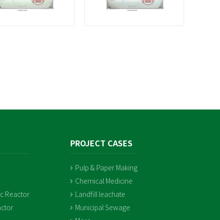
PROJECT CASES
Pulp & Paper Making
Chemical Medicine
ic Reactor
Landfill leachate
ctor
Municipal Sewage